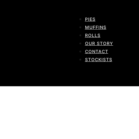
PIES
MUFFINS
ROLLS
OUR STORY
CONTACT
STOCKISTS