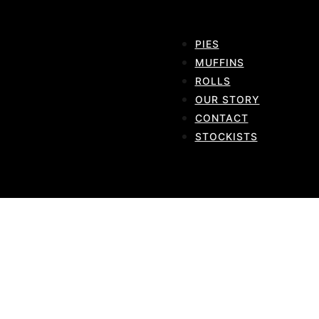
PIES
MUFFINS
ROLLS
OUR STORY
CONTACT
STOCKISTS