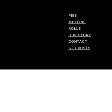
PIES
MUFFINS
ROLLS
OUR STORY
CONTACT
STOCKISTS